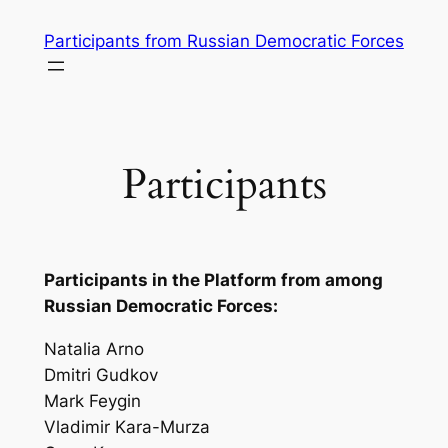
Skip
Participants from Russian Democratic Forces
to
content
Participants
Participants in the Platform from among
Russian Democratic Forces:
Natalia Arno
Dmitri Gudkov
Mark Feygin
Vladimir Kara-Murza