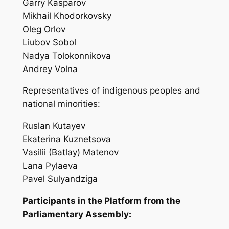
Garry Kasparov
Mikhail Khodorkovsky
Oleg Orlov
Liubov Sobol
Nadya Tolokonnikova
Andrey Volna
Representatives of indigenous peoples and
national minorities:
Ruslan Kutayev
Ekaterina Kuznetsova
Vasilii (Batlay) Matenov
Lana Pylaeva
Pavel Sulyandziga
Participants in the Platform from the
Parliamentary Assembly: