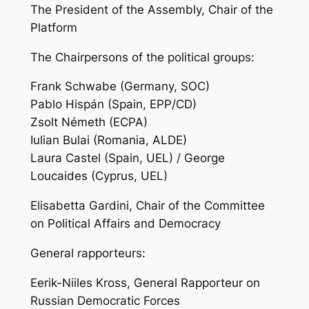
The President of the Assembly, Chair of the
Platform
The Chairpersons of the political groups:
Frank Schwabe (Germany, SOC)
Pablo Hispán (Spain, EPP/CD)
Zsolt Németh (ECPA)
Iulian Bulai (Romania, ALDE)
Laura Castel (Spain, UEL) / George
Loucaides (Cyprus, UEL)
Elisabetta Gardini, Chair of the Committee
on Political Affairs and Democracy
General rapporteurs:
Eerik-Niiles Kross, General Rapporteur on
Russian Democratic Forces