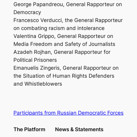
George Papandreou, General Rapporteur on
Democracy
Francesco Verducci, the General Rapporteur
on combating racism and intolerance
Valentina Grippo, General Rapporteur on
Media Freedom and Safety of Journalists
Azadeh Rojhan, General Rapporteur for
Political Prisoners
Emanuelis Zingeris, General Rapporteur on
the Situation of Human Rights Defenders
and Whistleblowers
Participants from Russian Democratic Forces
The Platform
News & Statements