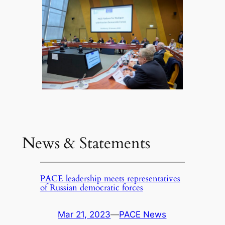
News & Statements
PACE leadership meets representatives
of Russian democratic forces
Mar 21, 2023
—
PACE News