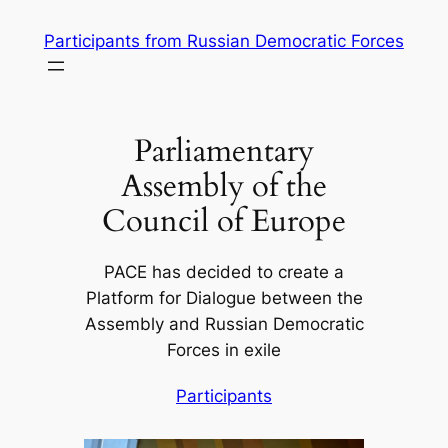
Skip
Participants from Russian Democratic Forces
to
content
Parliamentary
Assembly of the
Council of Europe
PACE has decided to create a
Platform for Dialogue between the
Assembly and Russian Democratic
Forces in exile
Participants