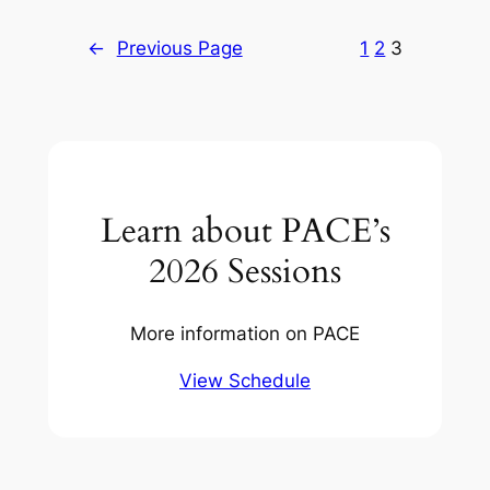
←
Previous Page
1
2
3
Learn about PACE’s
2026 Sessions
More information on PACE
View Schedule